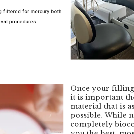
 filtered for mercury both
oval procedures.
Once your fillin
it is important t
material that is a
possible. While n
completely bioco
you the best, mos