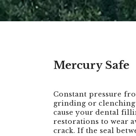
Mercury Safe
Constant pressure fr
grinding or clenching
cause your dental fill
restorations to wear a
crack. If the seal bet