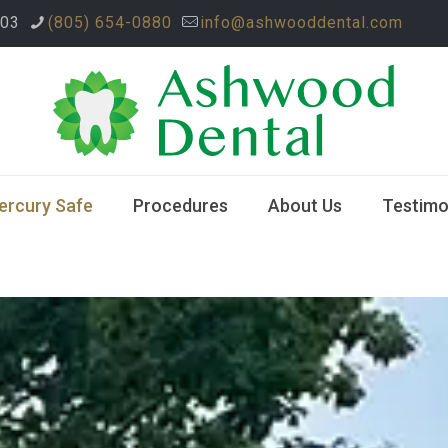
003
(805) 654-0880
info@ashwooddental.com
ercury Safe
Procedures
About Us
Testimo