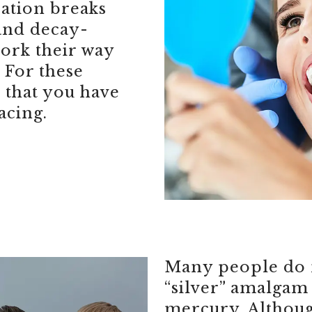
ation breaks
and decay-
work their way
 For these
 that you have
acing.
Many people do n
“silver” amalgam 
mercury. Althou