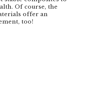
lth. Of course, the
terials offer an
ement, too!