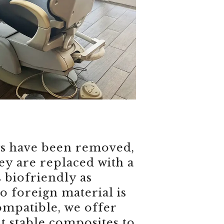
gs have been removed,
hey are replaced with a
s biofriendly as
o foreign material is
mpatible, we offer
t stable composites to