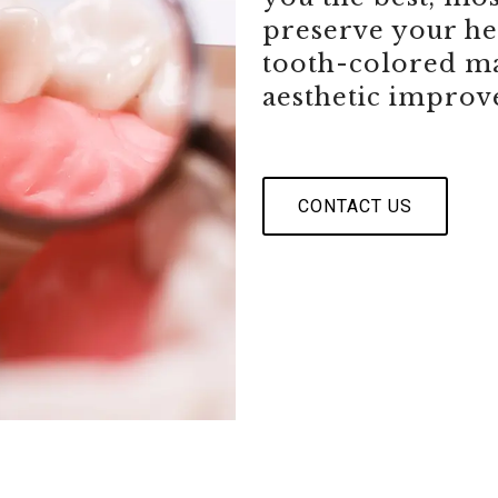
preserve your hea
tooth-colored ma
aesthetic improv
CONTACT US