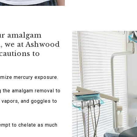
our amalgam
d, we at Ashwood
cautions to
imize mercury exposure.
g the amalgam removal to
y vapors, and goggles to
tempt to chelate as much