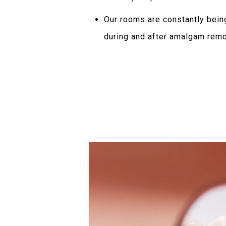
Our rooms are constantly being
during and after amalgam rem