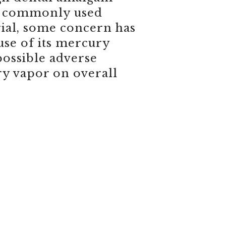
 a commonly used
rial, some concern has
use of its mercury
possible adverse
ry vapor on overall