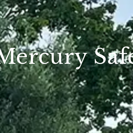
Mercury Saf