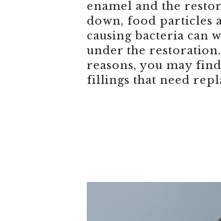
enamel and the restor
down, food particles 
causing bacteria can 
under the restoration.
reasons, you may find
fillings that need repl