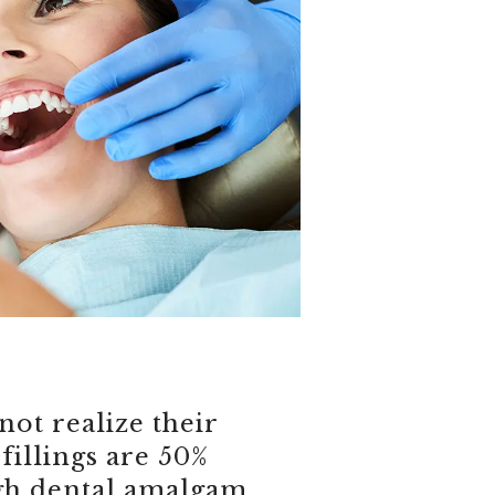
ot realize their
fillings are 50%
gh dental amalgam