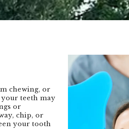
om chewing, or
 your teeth may
ings or
way, chip, or
ween your tooth