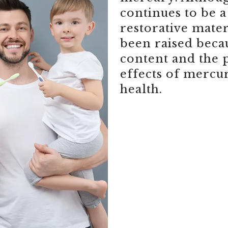
continues to be
restorative mate
been raised beca
content and the 
effects of mercu
health.