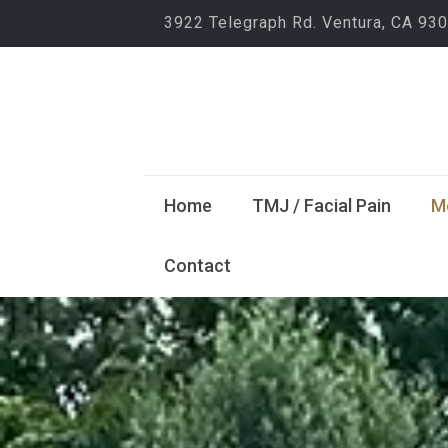
3922 Telegraph Rd. Ventura, CA 93
Home
TMJ / Facial Pain
M
Contact