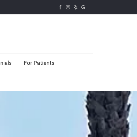
nials
For Patients