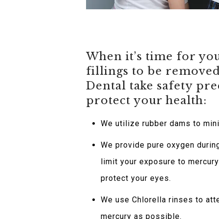
When it’s time for y
fillings to be remove
Dental take safety pre
protect your health:
We utilize rubber dams to min
We provide pure oxygen durin
limit your exposure to mercur
protect your eyes.
We use Chlorella rinses to at
mercury as possible.